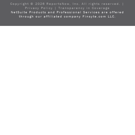
LinkedIn
Copyright ©
2026
ReportsNow, Inc. All rights reserved. |
Privacy Policy
|
Transparency in Coverage
NetSuite Products and Professional Services are offered
through our affiliated company Finsyte.com LLC.