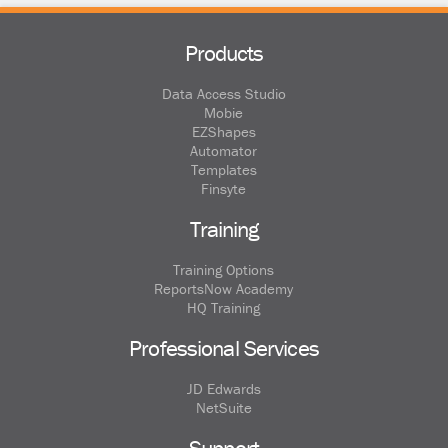
Products
Data Access Studio
Mobie
EZShapes
Automator
Templates
Finsyte
Training
Training Options
ReportsNow Academy
HQ Training
Professional Services
JD Edwards
NetSuite