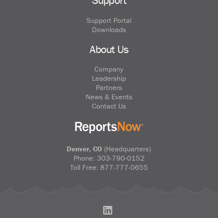
Support
Support Portal
Downloads
About Us
Company
Leadership
Partners
News & Events
Contact Us
Denver, CO
(Headquarters)
Phone:
303-790-0152
Toll Free:
877-777-0655