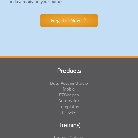
tools already on your roster.
Register Now
Products
Data Access Studio
Mobie
EZShapes
Automator
Templates
Finsyte
Training
Training Options