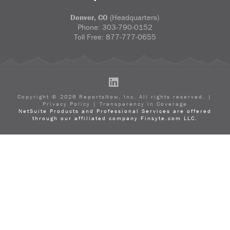
Denver, CO
(Headquarters)
Phone:
303-790-0152
Toll Free:
877-777-0655
LinkedIn
Copyright ©
2026
ReportsNow, Inc. All rights reserved. |
Privacy Policy
|
Transparency in Coverage
NetSuite Products and Professional Services are offered
through our affiliated company Finsyte.com LLC.