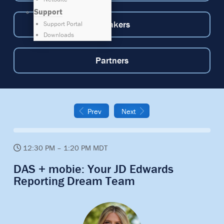
Support
Speakers
Support Portal
Downloads
Partners
Prev
Next
12:30 PM – 1:20 PM MDT
DAS + mobie: Your JD Edwards
Reporting Dream Team