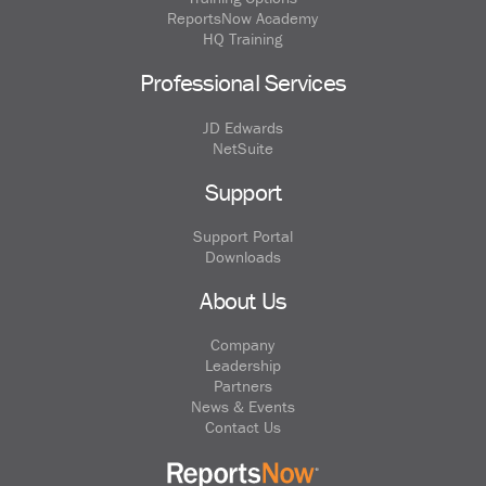
ReportsNow Academy
HQ Training
Professional Services
JD Edwards
NetSuite
Support
Support Portal
Downloads
About Us
Company
Leadership
Partners
News & Events
Contact Us