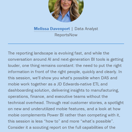
Melissa Davenport
| Data Analyst
ReportsNow
The reporting landscape is evolving fast, and while the
conversation around AI and next-generation BI tools is getting
louder, one thing remains constant: the need to put the right
information in front of the right people, quickly and clearly. In
this session, we'll show you what's possible when DAS and
mobie work together as a JD Edwards-native ETL and
dashboarding solution, delivering insights to manufacturing,
operations, finance, and executive teams without the
technical overhead. Through real customer stories, a spotlight
on new and underutilized mobie features, and a look at how
mobie complements Power BI rather than competing with it,
this session is less “how to” and more “what’s possible”.
Consider it a scouting report on the full capabilities of the