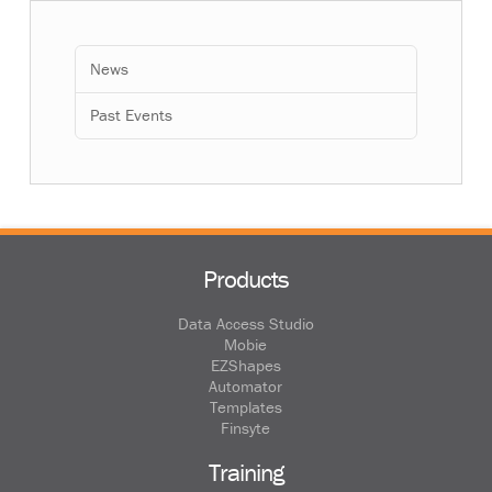
News
Past Events
Products
Data Access Studio
Mobie
EZShapes
Automator
Templates
Finsyte
Training