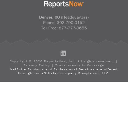
Denver, CO
(Headquarters)
Phone:
303-790-0152
Toll Free:
877-777-0655
LinkedIn
Copyright ©
2026
ReportsNow, Inc. All rights reserved. |
Privacy Policy
|
Transparency in Coverage
NetSuite Products and Professional Services are offered
through our affiliated company Finsyte.com LLC.