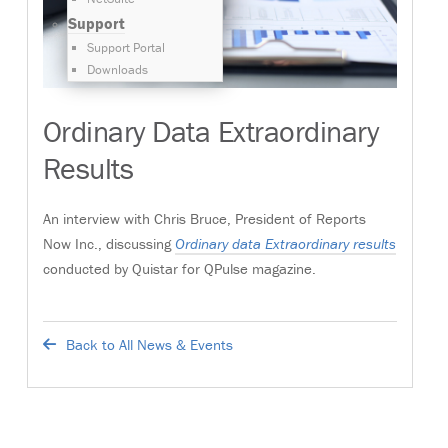
Support
Support Portal
Downloads
Ordinary Data Extraordinary
Results
An interview with Chris Bruce, President of Reports
Now Inc., discussing
Ordinary data Extraordinary results
conducted by Quistar for QPulse magazine.
Back to All News & Events