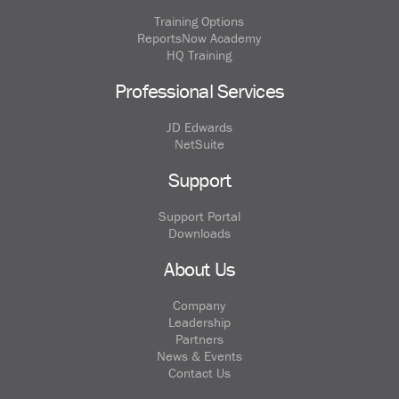
Training Options
ReportsNow Academy
HQ Training
Professional Services
JD Edwards
NetSuite
Support
Support Portal
Downloads
About Us
Company
Leadership
Partners
News & Events
Contact Us