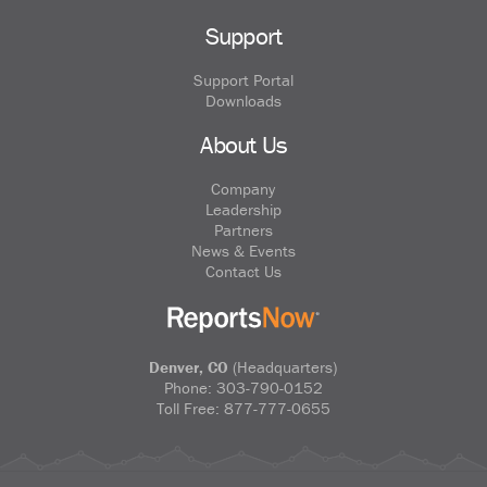
Support
Support Portal
Downloads
About Us
Company
Leadership
Partners
News & Events
Contact Us
Denver, CO
(Headquarters)
Phone:
303-790-0152
Toll Free:
877-777-0655