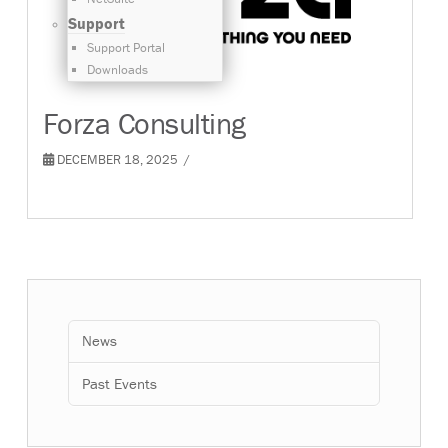
Support
Support Portal
Downloads
Forza Consulting
DECEMBER 18, 2025
News
Past Events