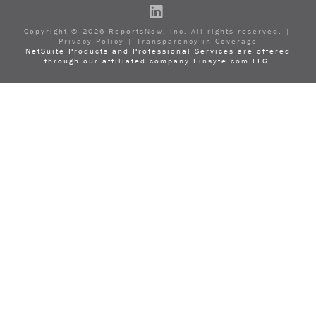
LinkedIn
Copyright ©
2026
ReportsNow, Inc. All rights reserved. |
Privacy Policy
|
Transparency in Coverage
NetSuite Products and Professional Services are offered
through our affiliated company Finsyte.com LLC.