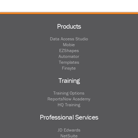
Products
Data Access Studio
Mobie
EZShapes
Automator
Templates
Finsyte
Training
Training Options
ReportsNow Academy
HQ Training
Professional Services
JD Edwards
NetSuite