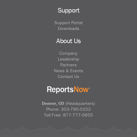
Support
Support Portal
Downloads
About Us
Company
Leadership
Partners
News & Events
Contact Us
Denver, CO
(Headquarters)
Phone:
303-790-0152
Toll Free:
877-777-0655