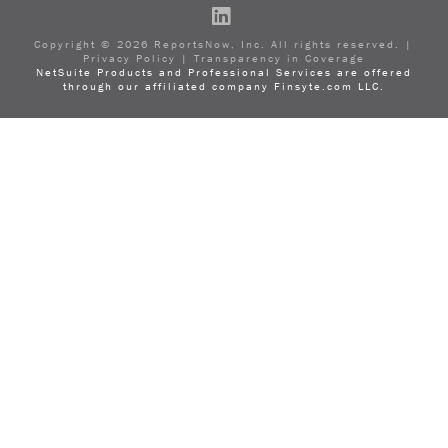
LinkedIn
Copyright ©
2026
ReportsNow, Inc. All rights reserved. |
Privacy Policy
|
Transparency in Coverage
NetSuite Products and Professional Services are offered
through our affiliated company Finsyte.com LLC.