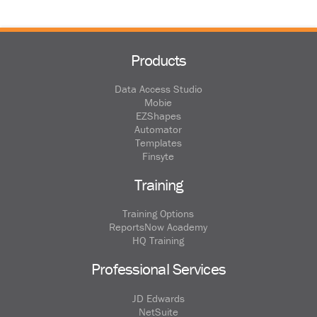
Products
Data Access Studio
Mobie
EZShapes
Automator
Templates
Finsyte
Training
Training Options
ReportsNow Academy
HQ Training
Professional Services
JD Edwards
NetSuite