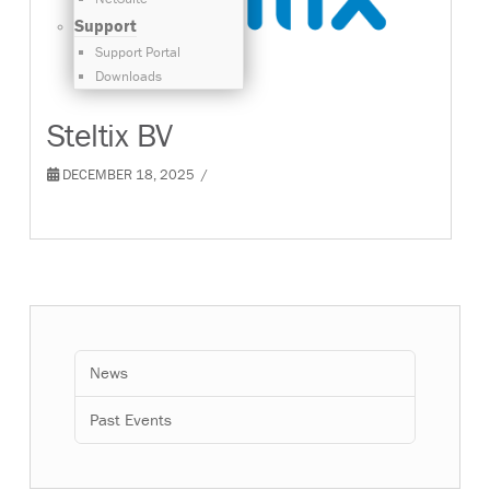
Support
Support Portal
Downloads
Steltix BV
DECEMBER 18, 2025
News
Past Events