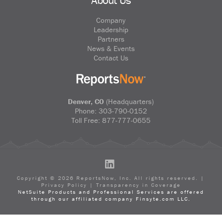
Company
Leadership
Partners
News & Events
Contact Us
Denver, CO
(Headquarters)
Phone:
303-790-0152
Toll Free:
877-777-0655
LinkedIn
Copyright ©
2026
ReportsNow, Inc. All rights reserved. |
Privacy Policy
|
Transparency in Coverage
NetSuite Products and Professional Services are offered
through our affiliated company Finsyte.com LLC.