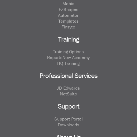
Mobie
EZShapes
Automator
Templates
Finsyte
Training
Training Options
ReportsNow Academy
HQ Training
Professional Services
JD Edwards
NetSuite
Support
Support Portal
Downloads
About Us