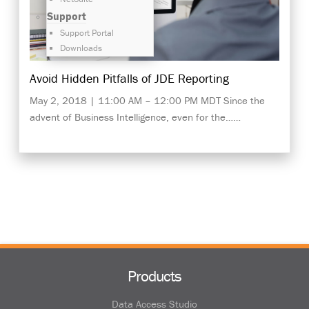
Support
Support Portal
Downloads
Avoid Hidden Pitfalls of JDE Reporting
May 2, 2018 | 11:00 AM – 12:00 PM MDT Since the
advent of Business Intelligence, even for the……
Products
Data Access Studio