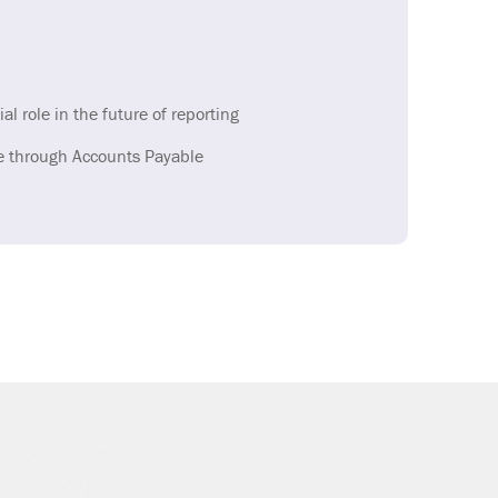
ial role in the future of reporting
e through Accounts Payable