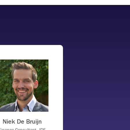
Niek De Bruijn
Finance Consultant, JDE