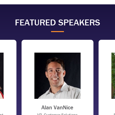
FEATURED SPEAKERS
Alan VanNice
nt
VP, Customer Solutions