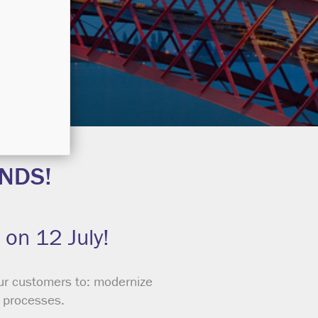
NDS!
 on 12 July!
ur customers to: modernize
s processes.