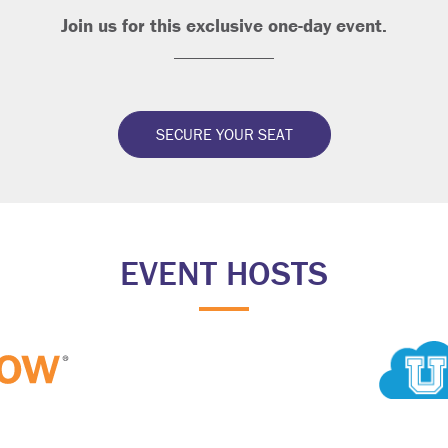
Join us for this exclusive one-day event.
SECURE YOUR SEAT
EVENT HOSTS