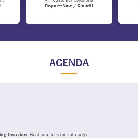
U
ReportsNow / CloudU
AGENDA
ing Overview:
Best practices for data prep