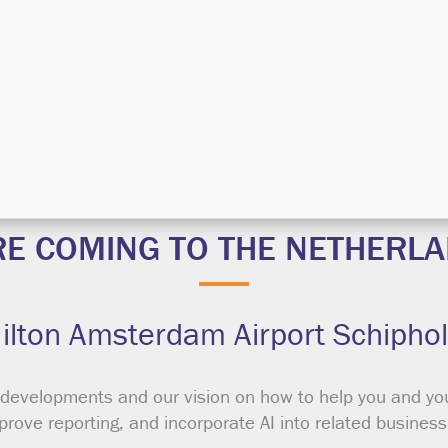
REGISTER NOW
RE COMING TO THE NETHERLA
Hilton Amsterdam Airport Schiphol
 developments and our vision on how to help you and yo
mprove reporting, and incorporate AI into related busines