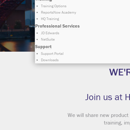
Training Options
ReportsNow Academy
HQ Training
Professional Services
JD Edwards
NetSuite
Support
Support Portal
Downloads
WE'
Join us at 
We will share new product
training, i