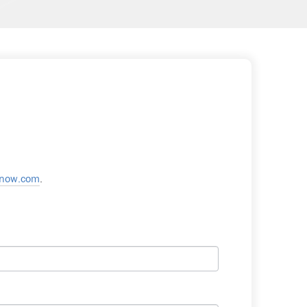
snow.com
.