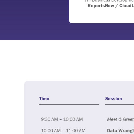
ReportsNow / Cloud
Time
Session
9:30 AM – 10:00 AM
Meet & Greet
10:00 AM – 11:00 AM
Data Wrangl