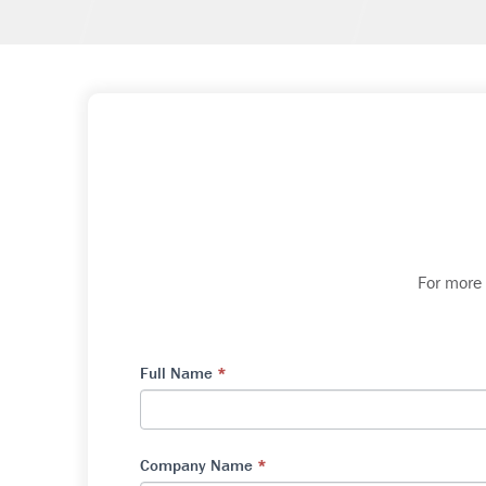
For more
Full Name
*
Company Name
*