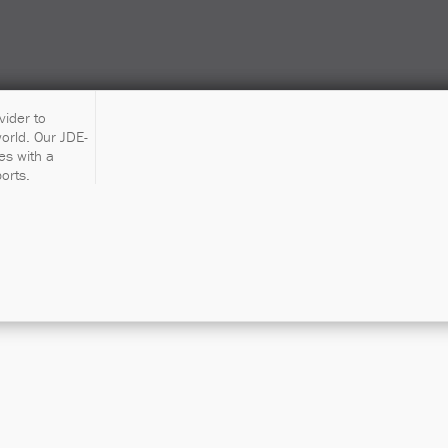
vider to
orld. Our JDE-
es with a
orts.
ive One-Day 
Workshop