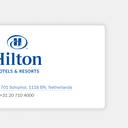
 701 Schiphol, 1118 BN, Netherlands
+31 20 710 4000