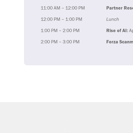
11:00 AM – 12:00 PM
Partner Res
12:00 PM – 1:00 PM
Lunch
1:00 PM – 2:00 PM
Rise of AI:
Ap
2:00 PM – 3:00 PM
Forza Scanm