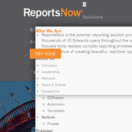
Solutions
About Us
JD Edwards Is in Our DNA
Who We Are
ReportsNow is the world-leading reporting and
ReportsNow is the premier reporting solution pro
business intelligence solution provider that
thousands of JD Edwards users throughout the w
Academy
unleashes the operability of JD Edwards data.
focused tools replace complex reporting process
simple method of creating beautiful, real-time rep
TRY NOW
About Us
LEARN MORE
Exclus
Company
Products
Leadership
JD Edwards
Partners
Data Access Studio
News & Events
Mobie
Contact Us
EZShapes
Automator
Templates
NetSuite
Finsyte
Training