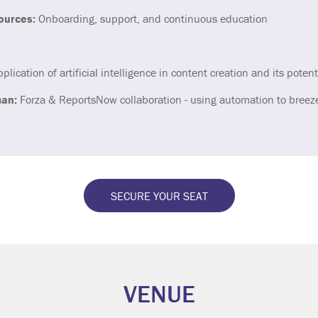
ources:
Onboarding, support, and continuous education
plication of artificial intelligence in content creation and its potent
an:
Forza & ReportsNow collaboration - using automation to breez
SECURE YOUR SEAT
VENUE