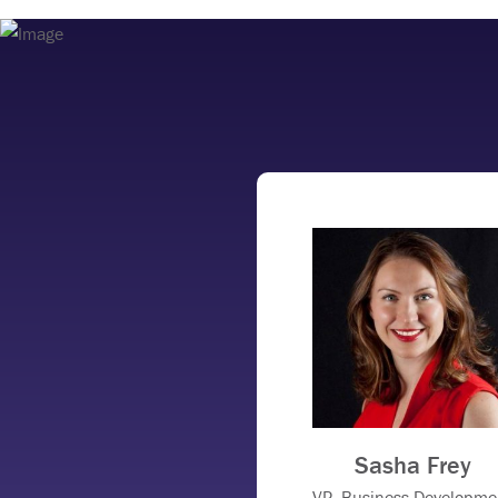
Sasha Frey
VP, Business Developme