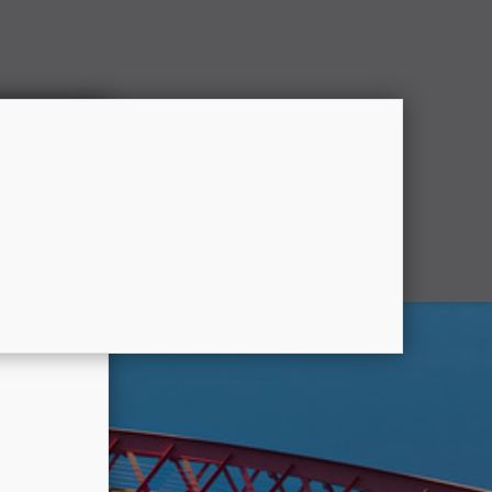
Partner