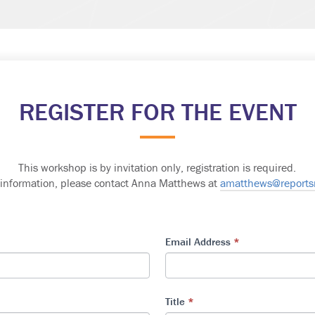
REGISTER FOR THE EVENT
This workshop is by invitation only, registration is required
.
 information, please contact Anna Matthews at
amatthews@report
Email Address
*
Title
*