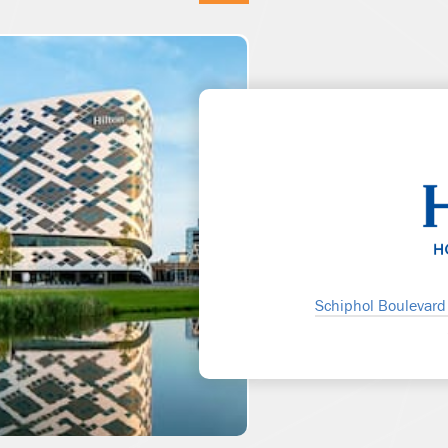
Schiphol Boulevard