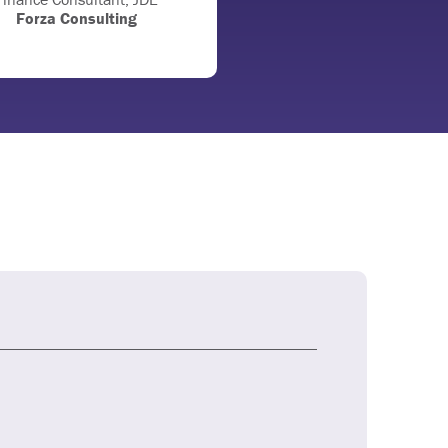
Forza Consulting