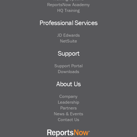
ReportsNow Academy
HQ Training
Professional Services
JD Edwards
NetSuite
Support
Support Portal
Downloads
About Us
Company
Leadership
Partners
News & Events
Contact Us