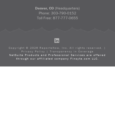
Denver, CO
(Headquarters)
Phone:
303-790-0152
Toll Free:
877-777-0655
LinkedIn
Copyright ©
2026
ReportsNow, Inc. All rights reserved. |
Privacy Policy
|
Transparency in Coverage
NetSuite Products and Professional Services are offered
through our affiliated company Finsyte.com LLC.