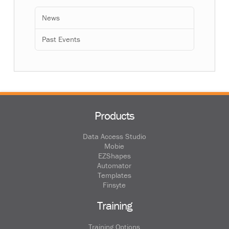
News
Past Events
Products
Data Access Studio
Mobie
EZShapes
Automator
Templates
Finsyte
Training
Training Options