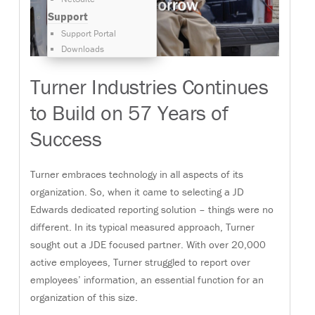
Support
Support Portal
Downloads
Turner Industries Continues
to Build on 57 Years of
Success
Turner embraces technology in all aspects of its
organization. So, when it came to selecting a JD
Edwards dedicated reporting solution – things were no
different. In its typical measured approach, Turner
sought out a JDE focused partner. With over 20,000
active employees, Turner struggled to report over
employees’ information, an essential function for an
organization of this size.