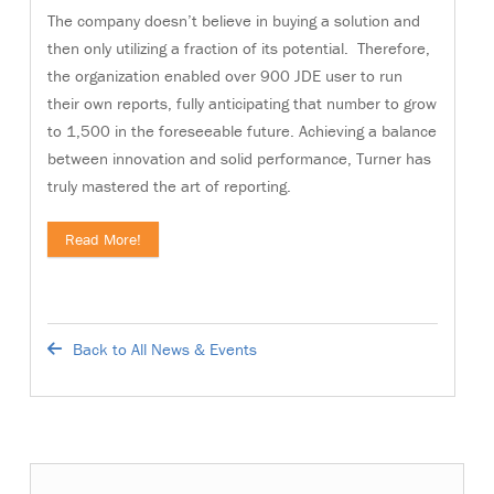
The company doesn’t believe in buying a solution and
then only utilizing a fraction of its potential. Therefore,
the organization enabled over 900 JDE user to run
their own reports, fully anticipating that number to grow
to 1,500 in the foreseeable future. Achieving a balance
between innovation and solid performance, Turner has
truly mastered the art of reporting.
Read More!
Back to All News & Events