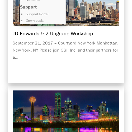
Support
Support Portal
Downloads
JD Edwards 9.2 Upgrade Workshop
September 21, 2017 – Courtyard New York Manhattan,
New York, NY Please join GSI, Inc. and their partners for
a…