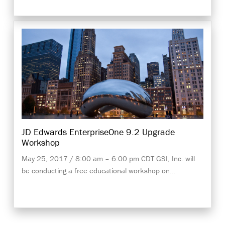
JD Edwards EnterpriseOne 9.2 Upgrade
Workshop
May 25, 2017 / 8:00 am – 6:00 pm CDT GSI, Inc. will
be conducting a free educational workshop on…