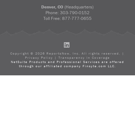
Denver, CO
(Headquarters)
Phone:
303-790-0152
Toll Free:
877-777-0655
LinkedIn
Copyright ©
2026
ReportsNow, Inc. All rights reserved. |
Privacy Policy
|
Transparency in Coverage
NetSuite Products and Professional Services are offered
through our affiliated company Finsyte.com LLC.