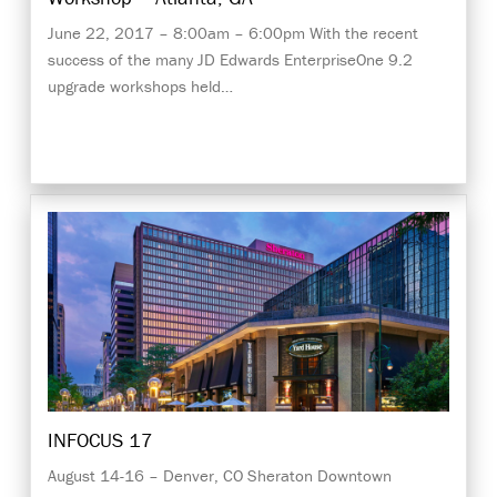
June 22, 2017 – 8:00am – 6:00pm With the recent
success of the many JD Edwards EnterpriseOne 9.2
upgrade workshops held…
INFOCUS 17
August 14-16 – Denver, CO Sheraton Downtown