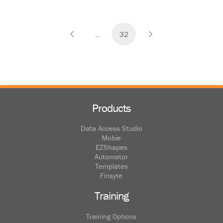
…
32
Prev
Next
Products
Data Access Studio
Mobie
EZShapes
Automator
Templates
Finsyte
Training
Training Options