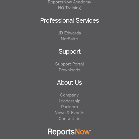
ReportsNow Academy
HQ Training
Professional Services
JD Edwards
NetSuite
Support
Support Portal
Downloads
About Us
Company
Leadership
Partners
News & Events
Contact Us