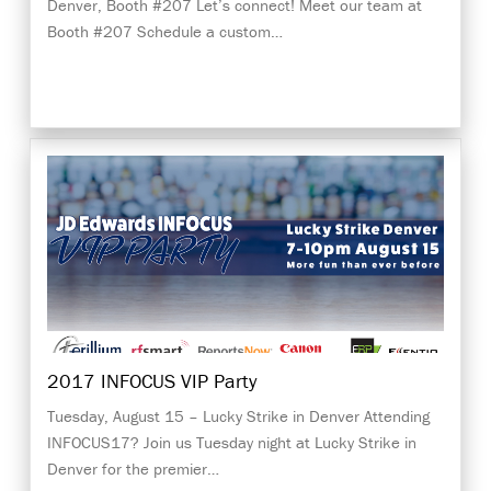
Denver, Booth #207 Let’s connect! Meet our team at
Booth #207 Schedule a custom…
2017 INFOCUS VIP Party
Tuesday, August 15 – Lucky Strike in Denver Attending
INFOCUS17? Join us Tuesday night at Lucky Strike in
Denver for the premier…