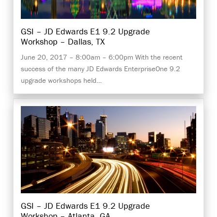
GSI – JD Edwards E1 9.2 Upgrade
Workshop – Dallas, TX
June 20, 2017 – 8:00am – 6:00pm With the recent
success of the many JD Edwards EnterpriseOne 9.2
upgrade workshops held…
GSI – JD Edwards E1 9.2 Upgrade
Workshop – Atlanta, GA