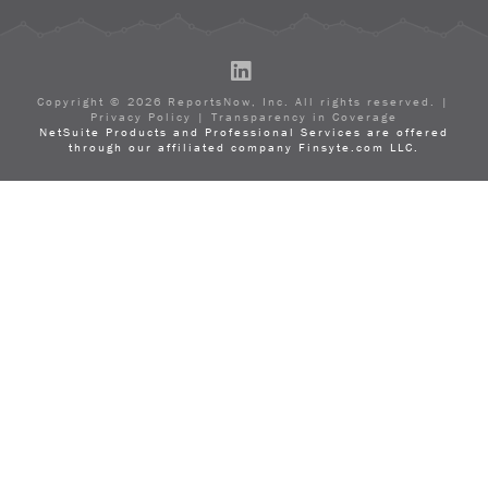
LinkedIn
Copyright ©
2026
ReportsNow, Inc. All rights reserved. |
Privacy Policy
|
Transparency in Coverage
NetSuite Products and Professional Services are offered
through our affiliated company Finsyte.com LLC.