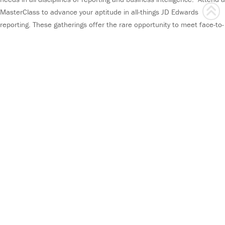
MasterClass to advance your aptitude in all-things JD Edwards
reporting. These gatherings offer the rare opportunity to meet face-to-
face with seasoned ReportsNow experts.
MasterClass is designed for anyone utilizing ReportsNow solutions in
any professional reporting or business intelligence capacity. It is a
first-rate option for all types of customers, ones that favor hands-on
instruction, and those that are spread across the country and prefer
to congregate for training.
MasterClass is held in select cities across the country, hosted in
electrifying venues that provide catered cuisine and sprightly
entertainment. It offers the ability to interact with a small group of
your peers and grants you access to pick the brilliant brains of our
experts.
You will emerge from this first-class course equipped with the