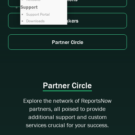
Support
Support Portal
Speakers
Downloads
Partner Circle
Partner Circle
Explore the network of ReportsNow
partners, all poised to provide
additional support and custom
services crucial for your success.