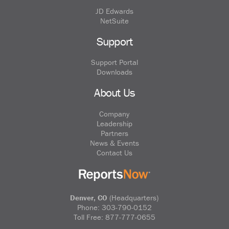
JD Edwards
NetSuite
Support
Support Portal
Downloads
About Us
Company
Leadership
Partners
News & Events
Contact Us
Denver, CO
(Headquarters)
Phone:
303-790-0152
Toll Free:
877-777-0655