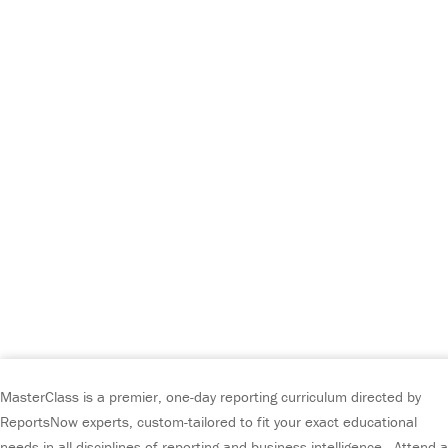
MasterClass is a premier, one-day reporting curriculum directed by
ReportsNow experts, custom-tailored to fit your exact educational
needs in all disciplines of reporting and business intelligence. Attend a