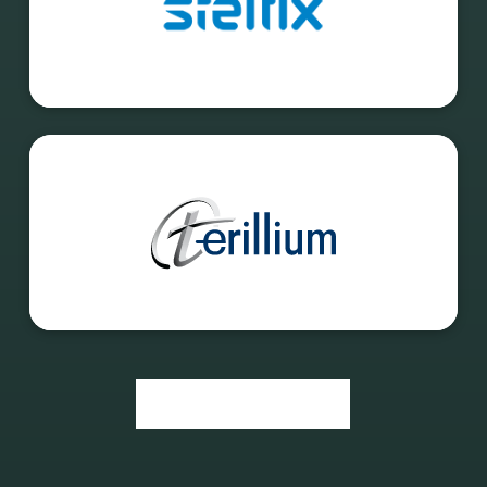
Event Overview