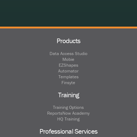
Products
Data Access Studio
Mobie
EZShapes
Automator
Templates
Finsyte
Training
Training Options
ReportsNow Academy
HQ Training
Professional Services