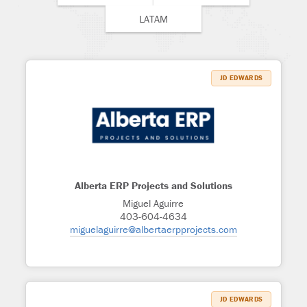
LATAM
JD EDWARDS
Alberta ERP Projects and Solutions
Miguel Aguirre
403-604-4634
miguelaguirre@albertaerpprojects.com
JD EDWARDS