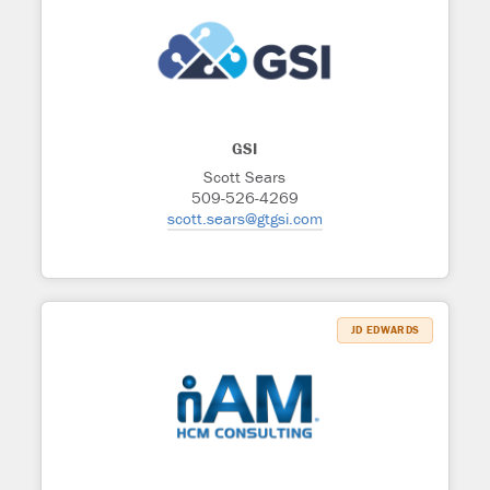
GSI
Scott Sears
509-526-4269
scott.sears@gtgsi.com
JD EDWARDS