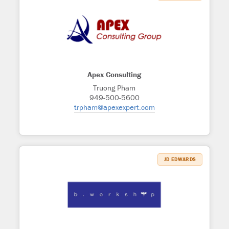
Apex Consulting
Truong Pham
949-500-5600
trpham@apexexpert.com
JD EDWARDS