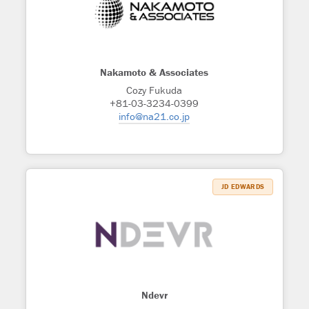
Nakamoto & Associates
Cozy Fukuda
+81-03-3234-0399
info@na21.co.jp
JD EDWARDS
Ndevr