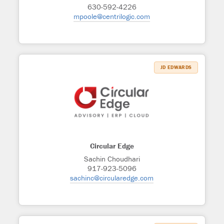
630-592-4226
mpoole@centrilogic.com
JD EDWARDS
Circular Edge
Sachin Choudhari
917-923-5096
sachinc@circularedge.com