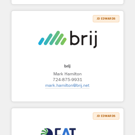
JD EDWARDS
brij
Mark Hamilton
724-875-9931
mark.hamilton@brij.net
JD EDWARDS