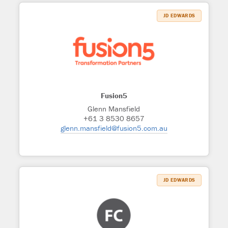
JD EDWARDS
Fusion5
Glenn Mansfield
+61 3 8530 8657
glenn.mansfield@fusion5.com.au
JD EDWARDS