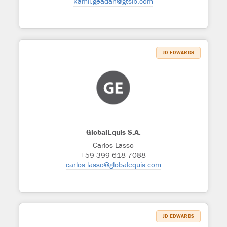
kamil.geadah@gtslb.com
JD EDWARDS
GlobalEquis S.A.
Carlos Lasso
+59 399 618 7088
carlos.lasso@globalequis.com
JD EDWARDS