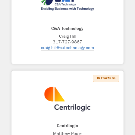
C&A Technology
Craig Hill
317-727-9867
craig.hill@catechnology.com
JD EDWARDS
Centrilogic
Matthew Poole