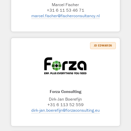
Marcel Fischer
+31 6 11 53 46 71
marcel.fischer@fischerconsultancy.nl
JD EDWARDS
Forza Consulting
Dirk-Jan Boerefijn
+31 6 113 52 559
dirk-jan.boerefijn@forzaconsulting.eu