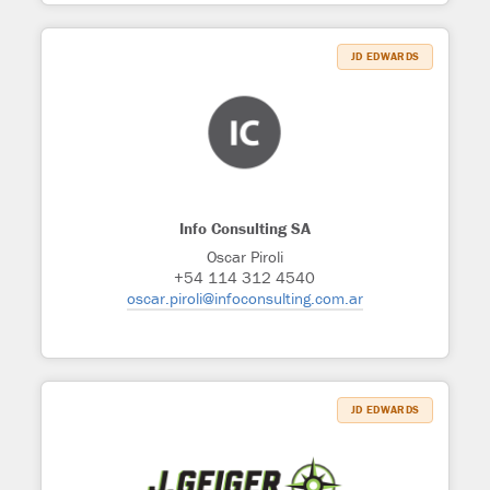
JD EDWARDS
Info Consulting SA
Oscar Piroli
+54 114 312 4540
oscar.piroli@infoconsulting.com.ar
JD EDWARDS