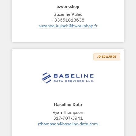
b.workshop
Suzanne Kulac
+33651813638
suzanne.kulach@bworkshop.fr
JD EDWARDS
Baseline Data
Ryan Thompson
317-707-3941
rthompson@baseline-data.com