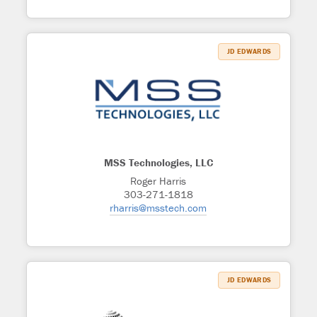
JD EDWARDS
MSS Technologies, LLC
Roger Harris
303-271-1818
rharris@msstech.com
JD EDWARDS