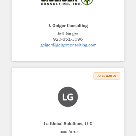
J. Geiger Consulting
Jeff Geiger
920-851-3096
jgeiger@jgeigerconsulting.com
JD EDWARDS
La Global Solutions, LLC
Lucio Arroz