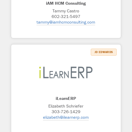
iAM HCM Consulting
Tammy Castro
602-321-5497
tammy@iamhcmconsulting.com
JD EDWARDS
iLearnERP
Elizabeth Schriefer
303-726-1429
elizabeth@ilearnerp.com