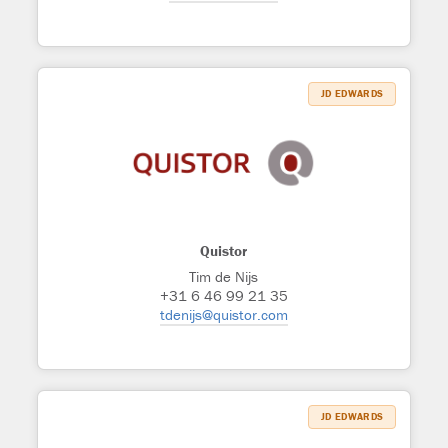
JD EDWARDS
Quistor
Tim de Nijs
+31 6 46 99 21 35
tdenijs@quistor.com
JD EDWARDS