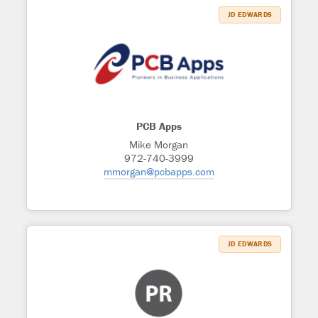
JD EDWARDS
PCB Apps
Mike Morgan
972-740-3999
mmorgan@pcbapps.com
JD EDWARDS