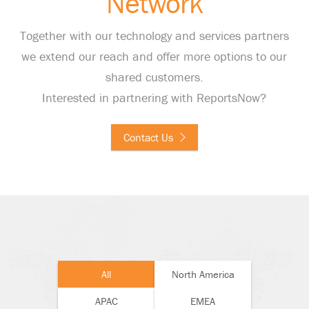
Network
Together with our technology and services partners
we extend our reach and offer more options to our
shared customers.
Interested in partnering with ReportsNow?
Contact Us
All
North America
APAC
EMEA