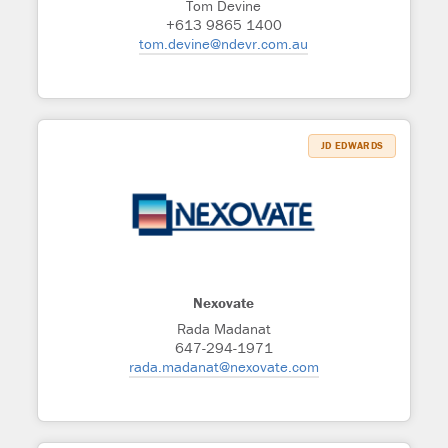
Tom Devine
+613 9865 1400
tom.devine@ndevr.com.au
JD EDWARDS
Nexovate
Rada Madanat
647-294-1971
rada.madanat@nexovate.com