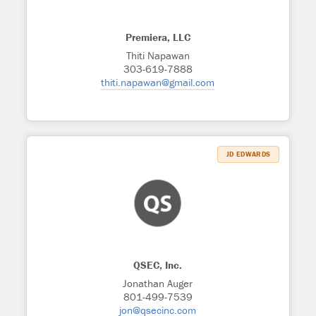
Premiera, LLC
Thiti Napawan
303-619-7888
thiti.napawan@gmail.com
JD EDWARDS
QSEC, Inc.
Jonathan Auger
801-499-7539
jon@qsecinc.com