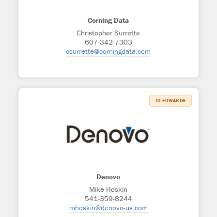
Corning Data
Christopher Surrette
607-342-7303
csurrette@corningdata.com
JD EDWARDS
Denovo
Mike Hoskin
541-359-8244
mhoskin@denovo-us.com