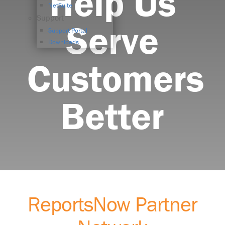
Help Us
NetSuite
Support
Serve
Support Portal
Downloads
Customers
Better
ReportsNow Partner