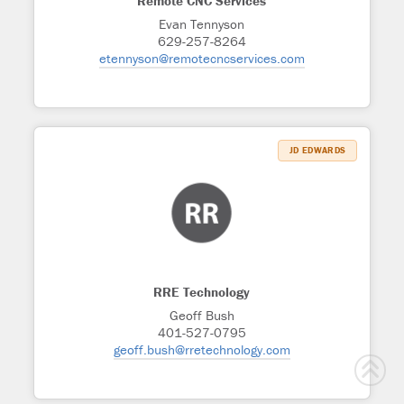
Remote CNC Services
Evan Tennyson
629-257-8264
etennyson@remotecncservices.com
JD EDWARDS
RRE Technology
Geoff Bush
401-527-0795
geoff.bush@rretechnology.com