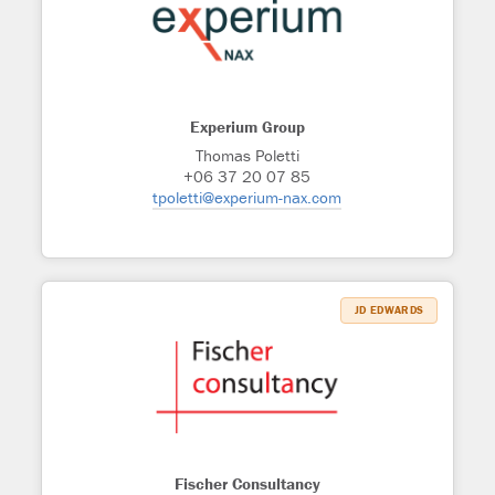
Experium Group
Thomas Poletti
+06 37 20 07 85
tpoletti@experium-nax.com
JD EDWARDS
Fischer Consultancy