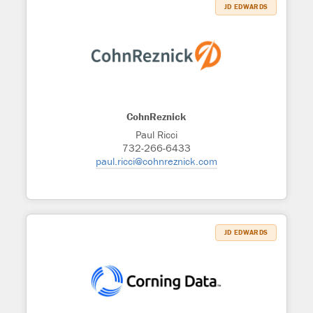
JD EDWARDS
CohnReznick
Paul Ricci
732-266-6433
paul.ricci@cohnreznick.com
JD EDWARDS