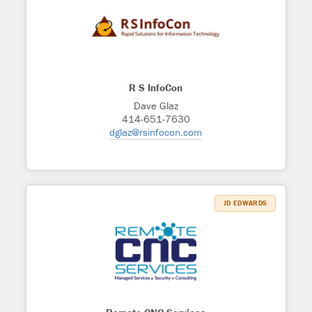
R S InfoCon
Dave Glaz
414-651-7630
dglaz@rsinfocon.com
JD EDWARDS