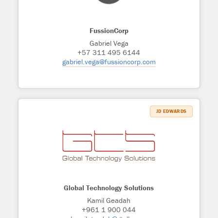
FussionCorp
Gabriel Vega
+57 311 495 6144
gabriel.vega@fussioncorp.com
JD EDWARDS
Global Technology Solutions
Kamil Geadah
+961 1 900 044