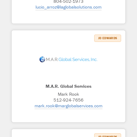
804-502-1973
lucio_arroz@laglobalsolutions.com
JD EDWARDS
M.A.R. Global Services
Mark Rook
512-924-7656
mark.rook@marglobalservices.com
JD EDWARDS