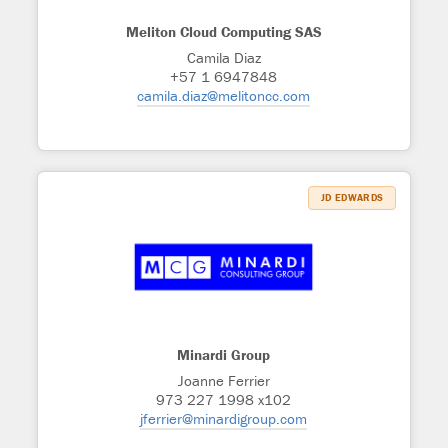
Meliton Cloud Computing SAS
Camila Diaz
+57 1 6947848
camila.diaz@melitoncc.com
JD EDWARDS
Minardi Group
Joanne Ferrier
973 227 1998 x102
jferrier@minardigroup.com