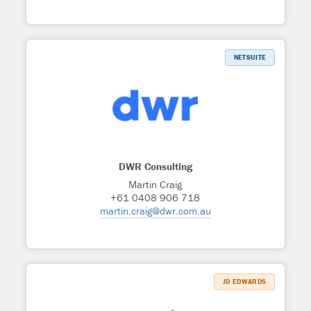
NETSUITE
DWR Consulting
Martin Craig
+61 0408 906 718
martin.craig@dwr.com.au
JD EDWARDS