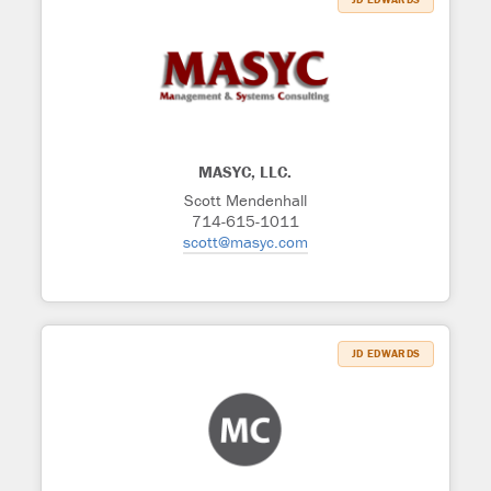
MASYC, LLC.
Scott Mendenhall
714-615-1011
scott@masyc.com
JD EDWARDS