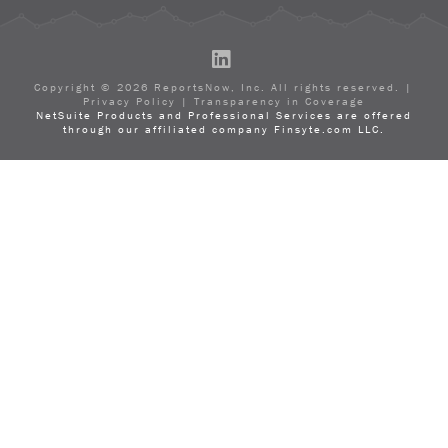
LinkedIn
Copyright ©
2026
ReportsNow, Inc. All rights reserved. |
Privacy Policy
|
Transparency in Coverage
NetSuite Products and Professional Services are offered
through our affiliated company Finsyte.com LLC.