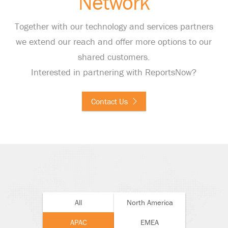
Network
Together with our technology and services partners
we extend our reach and offer more options to our
shared customers.
Interested in partnering with ReportsNow?
Contact Us
All
North America
APAC
EMEA