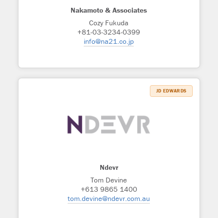
Nakamoto & Associates
Cozy Fukuda
+81-03-3234-0399
info@na21.co.jp
JD EDWARDS
Ndevr
Tom Devine
+613 9865 1400
tom.devine@ndevr.com.au