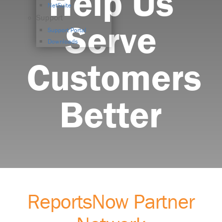
Help Us
NetSuite
Support
Serve
Support Portal
Downloads
Customers
Better
ReportsNow Partner