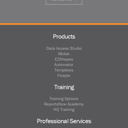
Products
Data Access Studio
Mobie
EZShapes
Automator
Templates
Finsyte
Training
Training Options
ReportsNow Academy
HQ Training
Professional Services