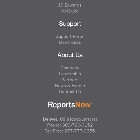
JD Edwards
NetSuite
Support
Support Portal
Downloads
About Us
Company
Leadership
Partners
News & Events
Contact Us
Denver, CO
(Headquarters)
Phone:
303-790-0152
Toll Free:
877-777-0655