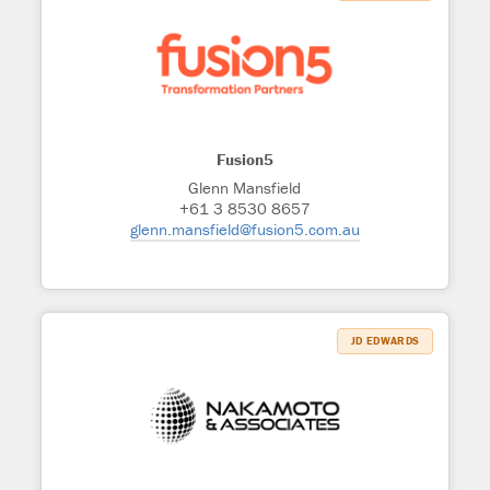
Fusion5
Glenn Mansfield
+61 3 8530 8657
glenn.mansfield@fusion5.com.au
JD EDWARDS