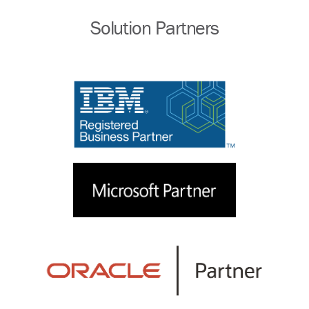
Solution Partners