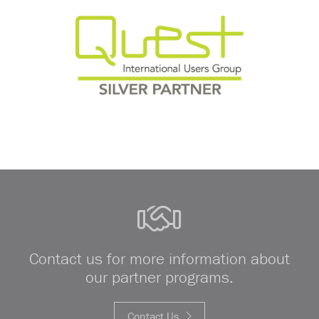
Contact us for more information about
our partner programs.
Contact Us