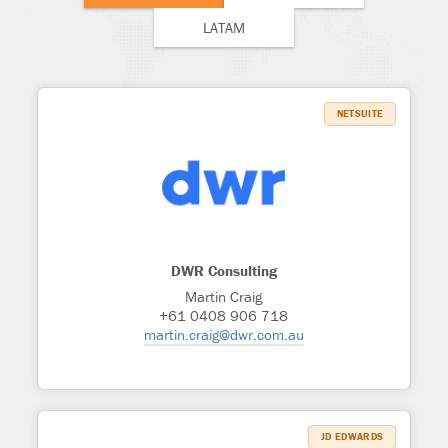
LATAM
NETSUITE
DWR Consulting
Martin Craig
+61 0408 906 718
martin.craig@dwr.com.au
JD EDWARDS