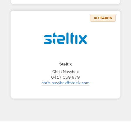
JD EDWARDS
Steltix
Chris Navybox
0417 569 979
chris.navybox@steltix.com